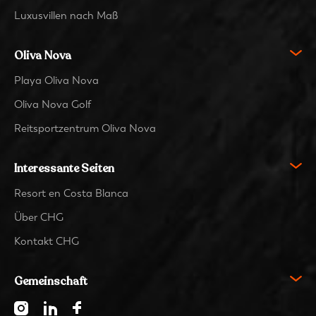
Luxusvillen nach Maß
Oliva Nova
Playa Oliva Nova
Oliva Nova Golf
Reitsportzentrum Oliva Nova
Interessante Seiten
Resort en Costa Blanca
Über CHG
Kontakt CHG
Gemeinschaft