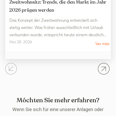
Zweitwohnsitz: Trends, die den Markt im Jahr
2026 prägen werden
Das Konzept der Zweitwohnung entwickelt sich
stetig weiter. Was früher ausschließlich mit Urlaub
verbunden wurde, entspricht heute einem deutlich
Mai 28, 2026
flexibleren Lebensstil, der auf Wohlbefinden
Ver más
ausgerichtet ist und das ganze Jahr über genossen
werden kann. Im Jahr 2026 deuten die Trends auf
dem Immobilienmarkt auf Wohnräume hin, die
Lebensqualität, offene Flächen und die Verbindung
zur Umgebung…
Móchten Sie mehr erfahren?
Wenn Sie sich für eine unserer Anlagen oder