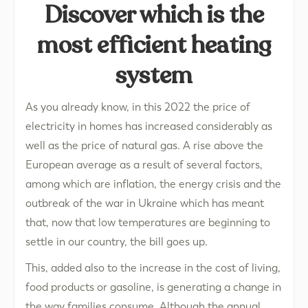
Discover which is the
most efficient heating
system
As you already know, in this 2022 the price of
electricity in homes has increased considerably as
well as the price of natural gas. A rise above the
European average as a result of several factors,
among which are inflation, the energy crisis and the
outbreak of the war in Ukraine which has meant
that, now that low temperatures are beginning to
settle in our country, the bill goes up.
This, added also to the increase in the cost of living,
food products or gasoline, is generating a change in
the way families consume. Although the annual