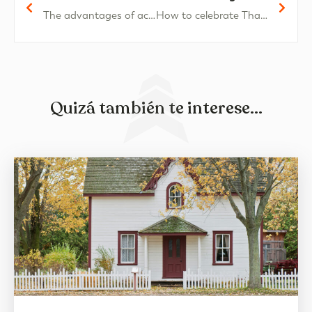
The advantages of acquiring a penthouse in Oliva Nova
How to celebrate Thanksgiving at home
Quizá también te interese...