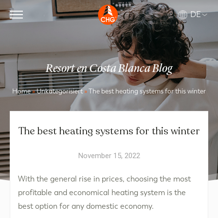
DE
Resort en Costa Blanca Blog
Home
»
Unkategorisiert
»
The best heating systems for this winter
The best heating systems for this winter
November 15, 2022
With the general rise in prices, choosing the most
profitable and economical heating system is the
best option for any domestic economy.