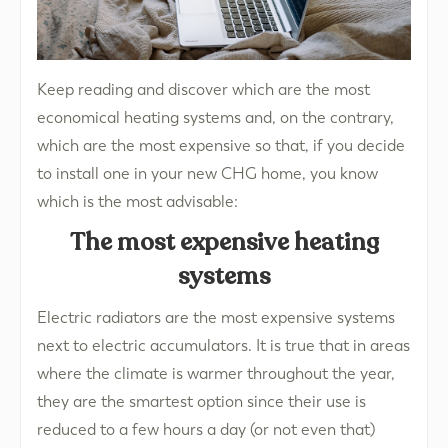
Keep reading and discover which are the most
economical heating systems and, on the contrary,
which are the most expensive so that, if you decide
to install one in your new CHG home, you know
which is the most advisable:
The most expensive heating
systems
Electric radiators are the most expensive systems
next to electric accumulators. It is true that in areas
where the climate is warmer throughout the year,
they are the smartest option since their use is
reduced to a few hours a day (or not even that)