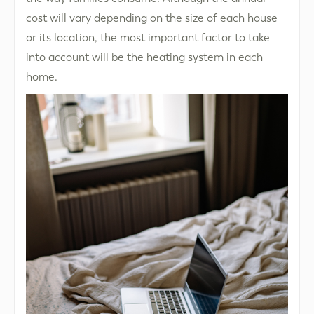
cost will vary depending on the size of each house
or its location, the most important factor to take
into account will be the heating system in each
home.