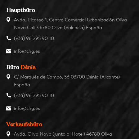
Hauptbüro
Avda. Picasso 1, Centro Comercial Urbanización Oliva
Nova Golf 46780 Oliva (Valencia) España
(+34) 96 295 90 10
info@chg.es
Büro
Dénia
C/ Marqués de Campo, 56 03700 Dénia (Alicante)
España
(+34) 96 295 90 10
info@chg.es
Verkaufsbüro
Avda. Oliva Nova (junto al Hotel) 46780 Oliva