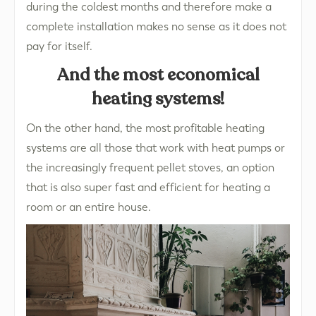
during the coldest months and therefore make a
complete installation makes no sense as it does not
pay for itself.
And the most economical
heating systems!
On the other hand, the most profitable heating
systems are all those that work with heat pumps or
the increasingly frequent pellet stoves, an option
that is also super fast and efficient for heating a
room or an entire house.