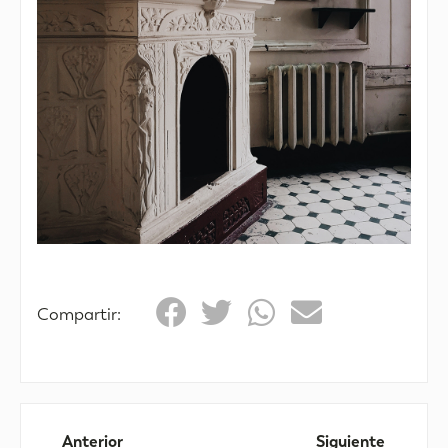
Compartir:
Anterior
Siguiente