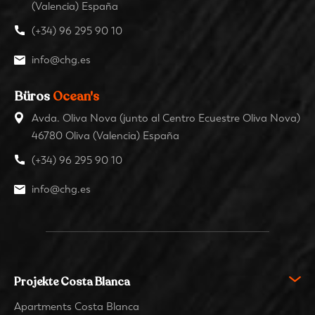
(Valencia) España
(+34) 96 295 90 10
info@chg.es
Büros
Ocean's
Avda. Oliva Nova (junto al Centro Ecuestre Oliva Nova)
46780 Oliva (Valencia) España
(+34) 96 295 90 10
info@chg.es
Projekte Costa Blanca
Apartments Costa Blanca