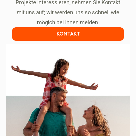
Projekte interessieren, nehmen Sie Kontakt
mit uns auf; wir werden uns so schnell wie
mögich bei Ihnen melden.
KONTAKT