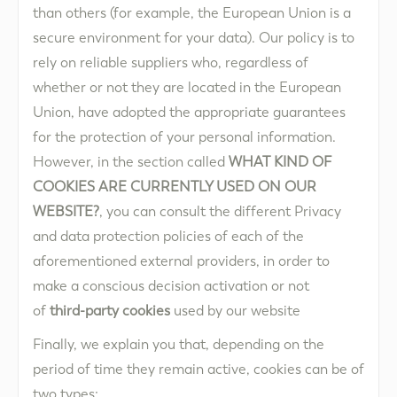
than others (for example, the European Union is a
secure environment for your data). Our policy is to
rely on reliable suppliers who, regardless of
whether or not they are located in the European
Union, have adopted the appropriate guarantees
for the protection of your personal information.
However, in the section called
WHAT KIND OF
COOKIES ARE CURRENTLY USED ON OUR
WEBSITE?
, you can consult the different Privacy
and data protection policies of each of the
aforementioned external providers, in order to
make a conscious decision activation or not
of
third-party cookies
used by our website
Finally, we explain you that, depending on the
period of time they remain active, cookies can be of
two types: