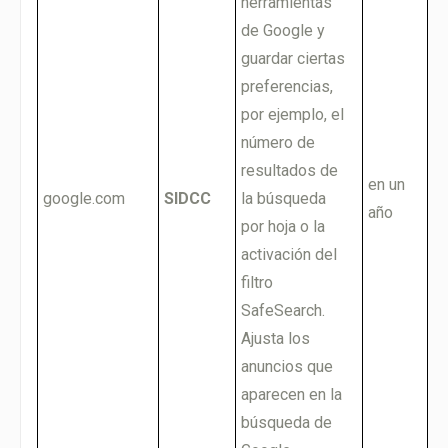
herramientas
de Google y
guardar ciertas
preferencias,
por ejemplo, el
número de
resultados de
en un
google.com
SIDCC
la búsqueda
año
por hoja o la
activación del
filtro
SafeSearch.
Ajusta los
anuncios que
aparecen en la
búsqueda de