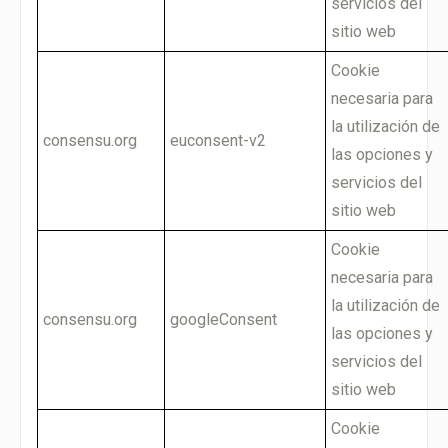
servicios del
sitio web
Cookie
necesaria para
la utilización de
consensu.org
euconsent-v2
las opciones y
servicios del
sitio web
Cookie
necesaria para
la utilización de
consensu.org
googleConsent
las opciones y
servicios del
sitio web
Cookie