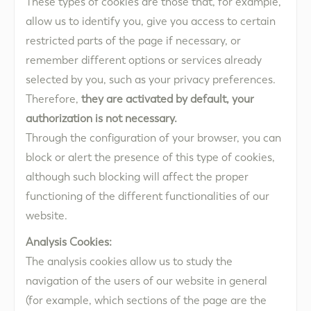
These types of cookies are those that, for example,
allow us to identify you, give you access to certain
restricted parts of the page if necessary, or
remember different options or services already
selected by you, such as your privacy preferences.
Therefore,
they are activated by default, your
authorization is not necessary.
Through the configuration of your browser, you can
block or alert the presence of this type of cookies,
although such blocking will affect the proper
functioning of the different functionalities of our
website.
Analysis Cookies:
The analysis cookies allow us to study the
navigation of the users of our website in general
(for example, which sections of the page are the