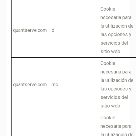
Cookie
necesaria para
la utilización de
quantserve.com
d
las opciones y
servicios del
sitio web
Cookie
necesaria para
la utilización de
quantserve.com
mc
las opciones y
servicios del
sitio web
Cookie
necesaria para
la utilización de