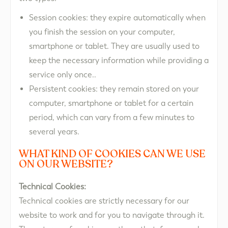
Session cookies: they expire automatically when
you finish the session on your computer,
smartphone or tablet. They are usually used to
keep the necessary information while providing a
service only once..
Persistent cookies: they remain stored on your
computer, smartphone or tablet for a certain
period, which can vary from a few minutes to
several years.
WHAT KIND OF COOKIES CAN WE USE
ON OUR WEBSITE?​
Technical Cookies:
Technical cookies are strictly necessary for our
website to work and for you to navigate through it.