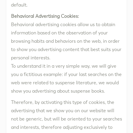
default.
Behavioral Advertising Cookies:
Behavioral advertising cookies allow us to obtain
information based on the observation of your
browsing habits and behaviors on the web, in order
to show you advertising content that best suits your
personal interests.
To understand it in a very simple way, we will give
you a fictitious example: if your last searches on the
web were related to suspense literature, we would
show you advertising about suspense books.
Therefore, by activating this type of cookies, the
advertising that we show you on our website will
not be generic, but will be oriented to your searches
and interests, therefore adjusting exclusively to