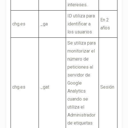
intereses.
ID utiliza para
En 2
chg.es
_ga
identificar a
años
los usuarios
Se utiliza para
monitorizar el
número de
peticiones al
servidor de
Google
chg.es
_gat
Sesión
Analytics
cuando se
utiliza el
Administrador
de etiquetas