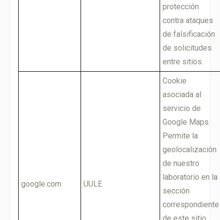
protección
contra ataques
de falsificación
de solicitudes
entre sitios.
Cookie
asociada al
servicio de
Google Maps.
Permite la
geolocalización
de nuestro
laboratorio en la
google.com
UULE
sección
correspondiente
de este sitio