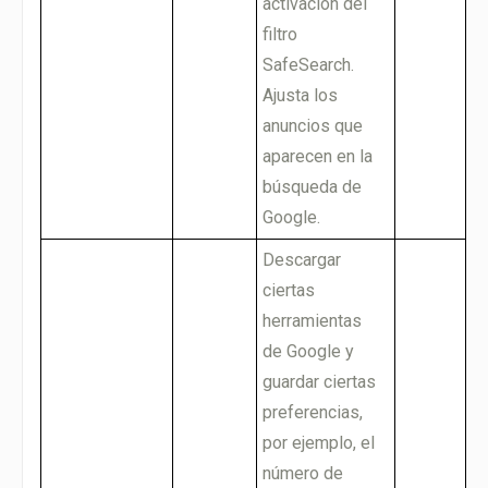
activación del
filtro
SafeSearch.
Ajusta los
anuncios que
aparecen en la
búsqueda de
Google.
Descargar
ciertas
herramientas
de Google y
guardar ciertas
preferencias,
por ejemplo, el
número de