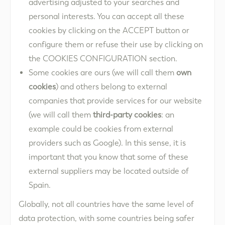
advertising adjusted to your searches and
personal interests. You can accept all these
cookies by clicking on the ACCEPT button or
configure them or refuse their use by clicking on
the COOKIES CONFIGURATION section.
Some cookies are ours (we will call them
own
cookies
) and others belong to external
companies that provide services for our website
(we will call them
third-party cookies
: an
example could be cookies from external
providers such as Google). In this sense, it is
important that you know that some of these
external suppliers may be located outside of
Spain.
Globally, not all countries have the same level of
data protection, with some countries being safer