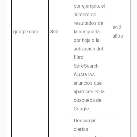
por ejemplo, el
número de
resultados de
en 2
google.com
SID
la búsqueda
años
por hoja o la
activación del
filtro
SafeSearch.
Ajusta los
anuncios que
aparecen en la
búsqueda de
Google.
Descargar
ciertas