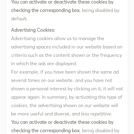
You can activate or deactivate these cookies by
checking the corresponding box
, being disabled by
default.
Advertising Cookies:
Advertising cookies allow us to manage the
advertising spaces included in our website based on
criteria such as the content shown or the frequency
in which the ads are displayed.
For example, if you have been shown the same ad
several times on our website, and you have not
shown a personal interest by clicking on it, it will not
appear again. In summary, by activating this type of
cookies, the advertising shown on our website will
be more useful and diverse, and less repetitive.
You can activate or deactivate these cookies by
checking the corresponding box
, being disabled by