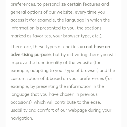
preferences, to personalize certain features and
general options of our website, every time you
access it (for example, the language in which the
information is presented to you, the sections
marked as favorites, your browser type, etc.).
Therefore, these types of cookies
do not have an
advertising purpose
, but by activating them you will
improve the functionality of the website (for
example, adapting to your type of browser) and the
customization of it based on your preferences (for
example, by presenting the information in the
language that you have chosen in previous
occasions), which will contribute to the ease,
usability and comfort of our webpage during your
navigation.