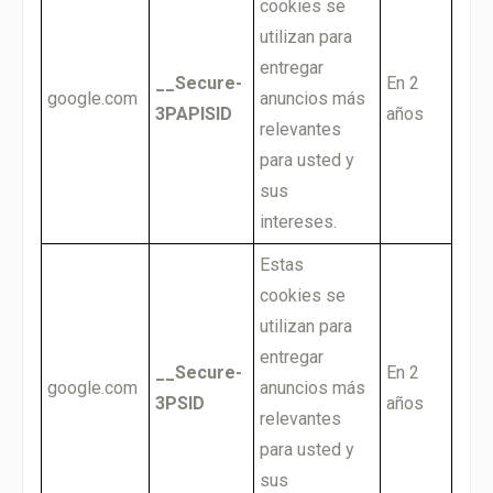
cookies se
utilizan para
entregar
__Secure-
En 2
google.com
anuncios más
3PAPISID
años
relevantes
para usted y
sus
intereses.
Estas
cookies se
utilizan para
entregar
__Secure-
En 2
google.com
anuncios más
3PSID
años
relevantes
para usted y
sus