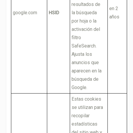
resultados de
en 2
google.com
HSID
la búsqueda
años
por hoja o la
activación del
filtro
SafeSearch.
Ajusta los
anuncios que
aparecen en la
búsqueda de
Google.
Estas cookies
se utilizan para
recopilar
estadísticas
del sitio web y