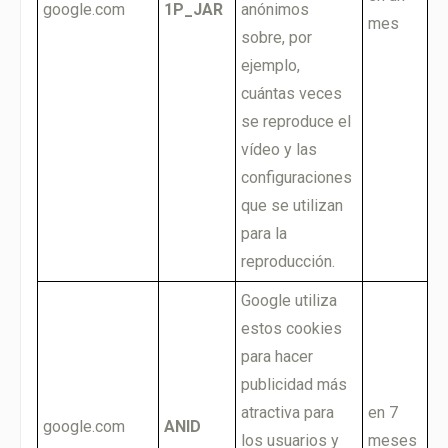
google.com
1P_JAR
anónimos
mes
sobre, por
ejemplo,
cuántas veces
se reproduce el
vídeo y las
configuraciones
que se utilizan
para la
reproducción.
Google utiliza
estos cookies
para hacer
publicidad más
atractiva para
en 7
google.com
ANID
los usuarios y
meses