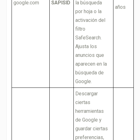
google.com
SAPISID
la búsqueda
años
por hoja o la
activación del
filtro
SafeSearch.
Ajusta los
anuncios que
aparecen en la
búsqueda de
Google.
Descargar
ciertas
herramientas
de Google y
guardar ciertas
preferencias,