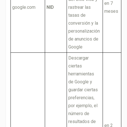
en 7
google.com
NID
rastrear las
meses
tasas de
conversión y la
personalización
de anuncios de
Google
Descargar
ciertas
herramientas
de Google y
guardar ciertas
preferencias,
por ejemplo, el
número de
resultados de
en 2