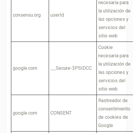
necesaria para
la utilización de
consensu.org
userId
las opciones y
servicios del
sitio web
Cookie
necesaria para
la utilización de
google.com
__Secure-3PSIDCC
las opciones y
servicios del
sitio web
Rastreador de
consentimiento
google.com
CONSENT
de cookies de
Google