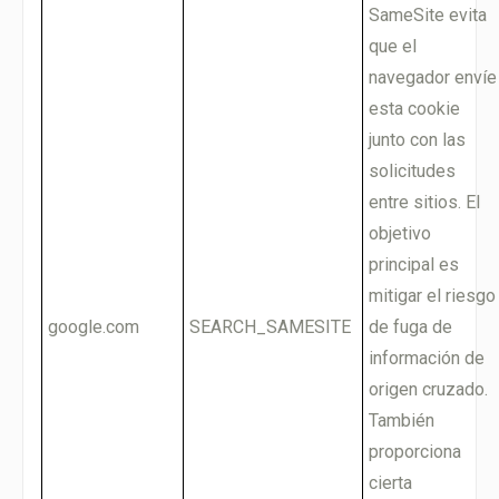
SameSite evita
que el
navegador envíe
esta cookie
junto con las
solicitudes
entre sitios. El
objetivo
principal es
mitigar el riesgo
google.com
SEARCH_SAMESITE
de fuga de
información de
origen cruzado.
También
proporciona
cierta