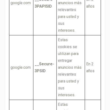
google.com
anuncios más
3PAPISID
años
relevantes
para usted y
sus
intereses.
Estas
cookies se
utilizan para
entregar
__Secure-
En 2
google.com
anuncios más
3PSID
años
relevantes
para usted y
sus
intereses.
Estas