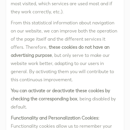
most visited, which services are used most and if
they work correctly, etc.).
From this statistical information about navigation
on our website, we can improve both the operation
of the page itself and the different services it
offers. Therefore,
these cookies do not have an
advertising purpose
, but only serve to make our
website work better, adapting to our users in
general. By activating them you will contribute to
this continuous improvement.
You can activate or deactivate these cookies by
checking the corresponding box
, being disabled by
default.
Functionality and Personalization Cookies:
Functionality cookies allow us to remember your