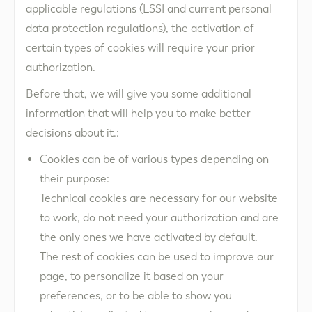
applicable regulations (LSSI and current personal
data protection regulations), the activation of
certain types of cookies will require your prior
authorization.
Before that, we will give you some additional
information that will help you to make better
decisions about it.:
Cookies can be of various types depending on
their purpose:
Technical cookies are necessary for our website
to work, do not need your authorization and are
the only ones we have activated by default.
The rest of cookies can be used to improve our
page, to personalize it based on your
preferences, or to be able to show you