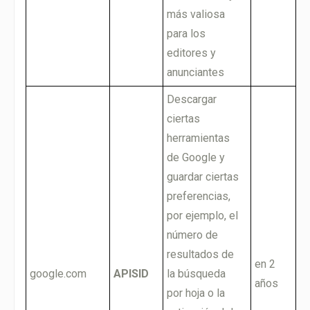
más valiosa
para los
editores y
anunciantes
Descargar
ciertas
herramientas
de Google y
guardar ciertas
preferencias,
por ejemplo, el
número de
resultados de
en 2
google.com
APISID
la búsqueda
años
por hoja o la