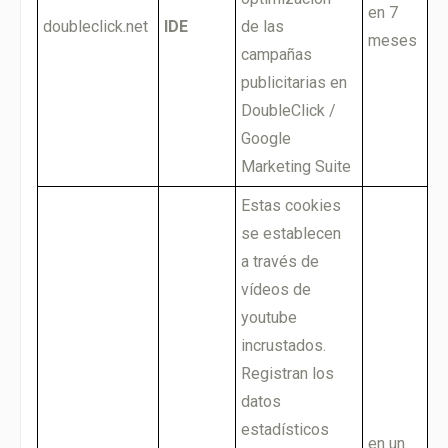
en 7
doubleclick.net
IDE
de las
meses
campañas
publicitarias en
DoubleClick /
Google
Marketing Suite
Estas cookies
se establecen
a través de
vídeos de
youtube
incrustados.
Registran los
datos
estadísticos
en un