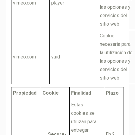
vimeo.com
player
las opciones y
servicios del
sitio web
Cookie
necesaria para
la utilización de
vimeo.com
vuid
las opciones y
servicios del
sitio web
Propiedad
Cookie
Finalidad
Plazo
Estas
cookies se
utilizan para
entregar
__Secure-
En 2