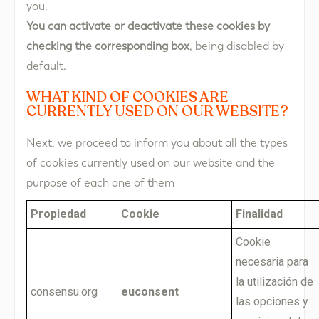
you.
You can activate or deactivate these cookies by
checking the corresponding box
, being disabled by
default.
WHAT KIND OF COOKIES ARE
CURRENTLY USED ON OUR WEBSITE?
Next, we proceed to inform you about all the types
of cookies currently used on our website and the
purpose of each one of them
Propiedad
Cookie
Finalidad
Cookie
necesaria para
la utilización de
consensu.org
euconsent
las opciones y