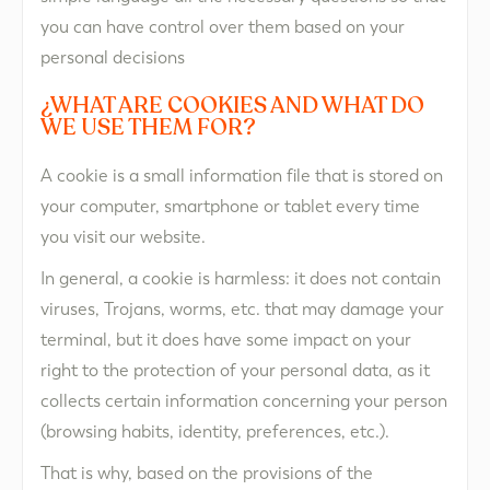
you can have control over them based on your
personal decisions
¿WHAT ARE COOKIES AND WHAT DO
WE USE THEM FOR?​
A cookie is a small information file that is stored on
your computer, smartphone or tablet every time
you visit our website.
In general, a cookie is harmless: it does not contain
viruses, Trojans, worms, etc. that may damage your
terminal, but it does have some impact on your
right to the protection of your personal data, as it
collects certain information concerning your person
(browsing habits, identity, preferences, etc.).
That is why, based on the provisions of the