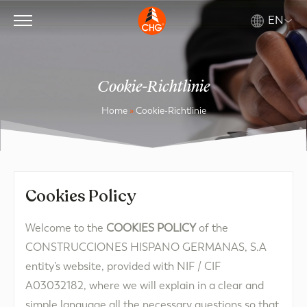
EN
Cookie-Richtlinie
Home
»
Cookie-Richtlinie
Cookies Policy​
Welcome to the
COOKIES POLICY
of the
CONSTRUCCIONES HISPANO GERMANAS, S.A
entity’s website, provided with NIF / CIF
A03032182, where we will explain in a clear and
simple language all the necessary questions so that