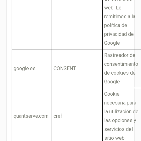
web. Le
remitimos a la
política de
privacidad de
Google
Rastreador de
consentimiento
google.es
CONSENT
de cookies de
Google
Cookie
necesaria para
la utilización de
quantserve.com
cref
las opciones y
servicios del
sitio web