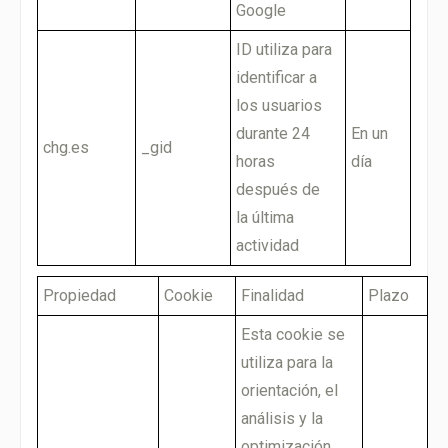
Google
ID utiliza para
identificar a
los usuarios
durante 24
En un
chg.es
_gid
horas
día
después de
la última
actividad
Propiedad
Cookie
Finalidad
Plazo
Esta cookie se
utiliza para la
orientación, el
análisis y la
optimización