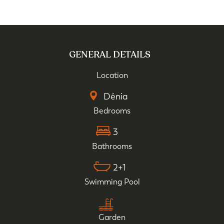
GENERAL DETAILS
Location
Dénia
Bedrooms
3
Bathrooms
2+1
Swimming Pool
Garden