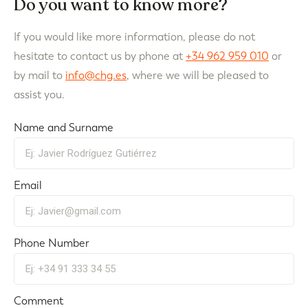
Do you want to know more?
If you would like more information, please do not
hesitate to contact us by phone at
+34 962 959 010
or
by mail to
info@chg.es
, where we will be pleased to
assist you.
Name and Surname
Email
Phone Number
Comment