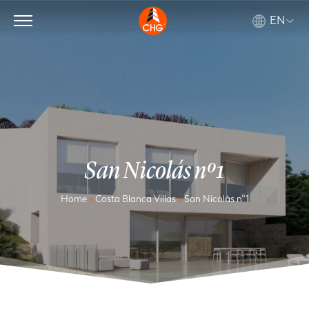
EN
San Nicolás nº1
Home
»
Costa Blanca Villas
»
San Nicolás nº1