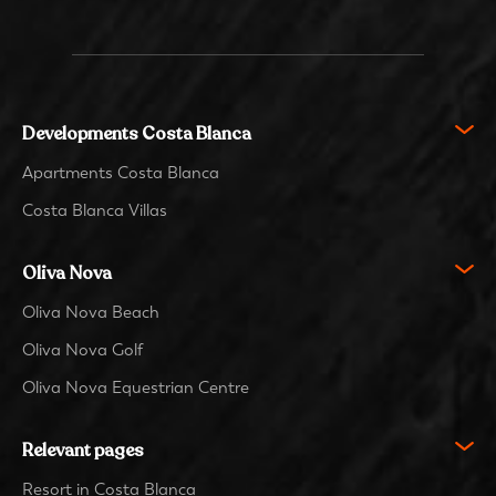
Developments Costa Blanca
Apartments Costa Blanca
Costa Blanca Villas
Oliva Nova
Oliva Nova Beach
Oliva Nova Golf
Oliva Nova Equestrian Centre
Relevant pages
Resort in Costa Blanca