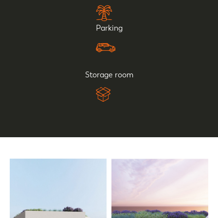
Parking
Storage room