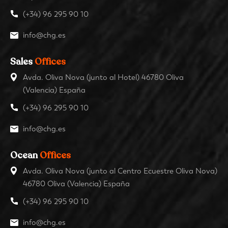
(+34) 96 295 90 10
info@chg.es
Sales
Offices
Avda. Oliva Nova (junto al Hotel) 46780 Oliva
(Valencia) España
(+34) 96 295 90 10
info@chg.es
Ocean
Offices
Avda. Oliva Nova (junto al Centro Ecuestre Oliva Nova)
46780 Oliva (Valencia) España
(+34) 96 295 90 10
info@chg.es