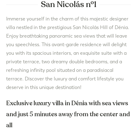
San Nicolás nº1
Immerse yourself in the charm of this majestic designer
villa nestled in the prestigious San Nicolás Hill of Dénia.
Enjoy breathtaking panoramic sea views that will leave
you speechless. This avant-garde residence will delight
you with its spacious interiors, an exquisite suite with a
private terrace, two dreamy double bedrooms, and a
refreshing infinity pool situated on a paradisiacal
terrace. Discover the luxury and comfort lifestyle you
deserve in this unique destination!
Exclusive luxury villa in Dénia with sea views
and just 5 minutes away from the center and
all