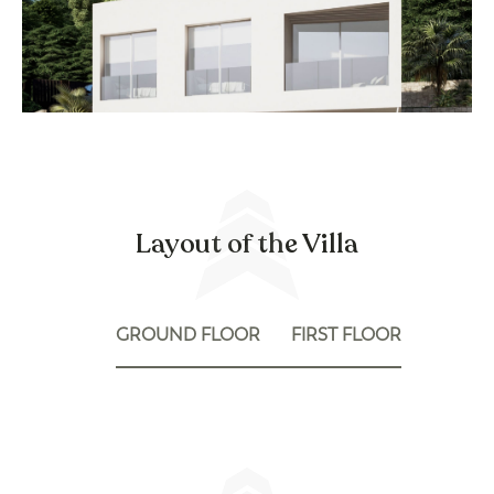
Layout of the Villa
GROUND FLOOR
FIRST FLOOR