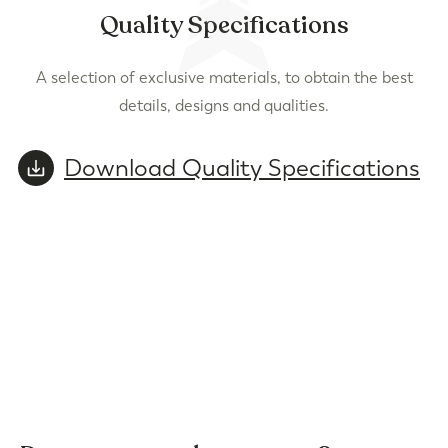
Quality Specifications
A selection of exclusive materials, to obtain the best
details, designs and qualities.
Download Quality Specifications