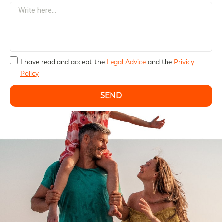
I have read and accept the
Legal Advice
and the
Privicy
Policy
SEND