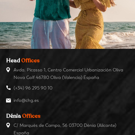
Head
Offices
Avda. Picasso 1, Centro Comercial Urbanización Oliva
Nova Golf 46780 Oliva (Valencia) España
(+34) 96 295 90 10
info@chg.es
Dénia
Offices
C/ Marqués de Campo, 56 03700 Dénia (Alicante)
España