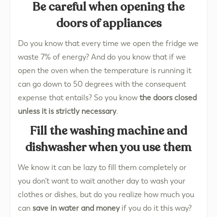
Be careful when opening the
doors of appliances
Do you know that every time we open the fridge we
waste 7% of energy? And do you know that if we
open the oven when the temperature is running it
can go down to 50 degrees with the consequent
expense that entails? So you know
the doors closed
unless it is strictly necessary
.
Fill the washing machine and
dishwasher when you use them
We know it can be lazy to fill them completely or
you don’t want to wait another day to wash your
clothes or dishes, but do you realize how much you
can
save in water and money
if you do it this way?