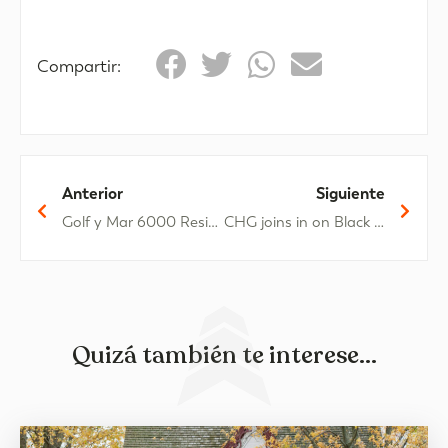
Compartir:
Anterior
Siguiente
Golf y Mar 6000 Residential Complex: Characteristics and location
CHG joins in on Black Friday
Quizá también te interese...