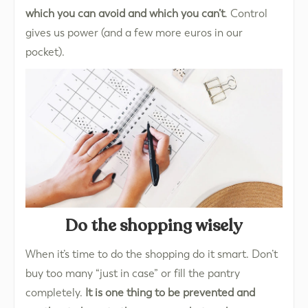
which you can avoid and which you can’t
. Control
gives us power (and a few more euros in our
pocket).
Do the shopping wisely
When it’s time to do the shopping do it smart. Don’t
buy too many “just in case” or fill the pantry
completely.
It is one thing to be prevented and