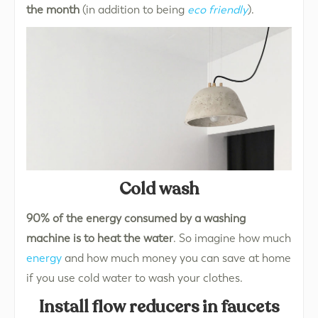
the month
(in addition to being
eco friendly
).
Cold wash
90% of the energy consumed by a washing
machine is to heat the water
. So imagine how much
energy
and how much money you can save at home
if you use cold water to wash your clothes.
Install flow reducers in faucets