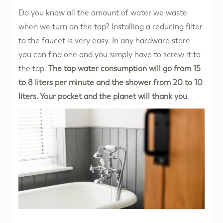
Do you know all the amount of water we waste
when we turn on the tap? Installing a reducing filter
to the faucet is very easy. In any hardware store
you can find one and you simply have to screw it to
the tap.
The tap water consumption will go from 15
to 8 liters per minute and the shower from 20 to 10
liters. Your pocket and the planet will thank you
.