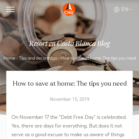
EN
Resort en Costa Blanca Blog
Home
»
Tips and decoration
»
How to save at home: The tips you need
How to save at home: The tips you need
November 15, 2019
On November 17 the “Debt Free Day” is celebrated.
Yes, there are days for everything. But does it not
serve as a good excuse to make us aware of things