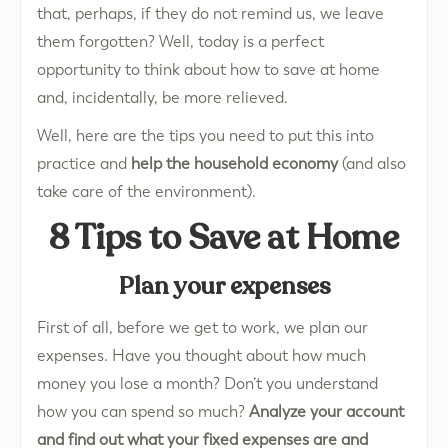
that, perhaps, if they do not remind us, we leave
them forgotten? Well, today is a perfect
opportunity to think about how to save at home
and, incidentally, be more relieved.
Well, here are the tips you need to put this into
practice and
help the household economy
(and also
take care of the environment).
8 Tips to Save at Home
Plan your expenses
First of all, before we get to work, we plan our
expenses. Have you thought about how much
money you lose a month? Don’t you understand
how you can spend so much?
Analyze your account
and find out what your fixed expenses are and