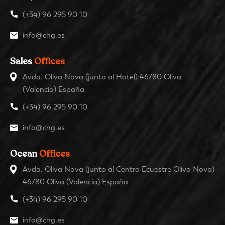
(+34) 96 295 90 10
info@chg.es
Sales
Offices
Avda. Oliva Nova (junto al Hotel) 46780 Oliva
(Valencia) España
(+34) 96 295 90 10
info@chg.es
Ocean
Offices
Avda. Oliva Nova (junto al Centro Ecuestre Oliva Nova)
46780 Oliva (Valencia) España
(+34) 96 295 90 10
info@chg.es