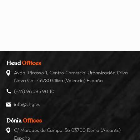
Head
Offices
Avda. Picasso 1, Centro Comercial Urbanización Oliva
Nova Golf 46780 Oliva (Valencia) España
(+34) 96 295 90 10
info@chg.es
Dénia
Offices
C/ Marqués de Campo, 56 03700 Dénia (Alicante)
España