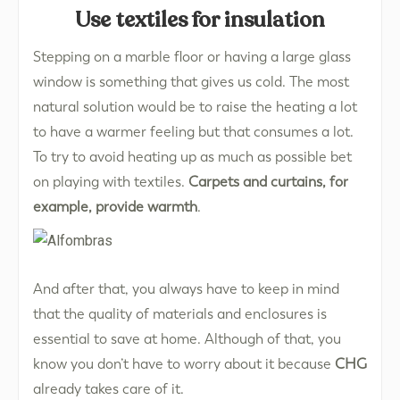
Use textiles for insulation
Stepping on a marble floor or having a large glass
window is something that gives us cold. The most
natural solution would be to raise the heating a lot
to have a warmer feeling but that consumes a lot.
To try to avoid heating up as much as possible bet
on playing with textiles.
Carpets and curtains, for
example, provide warmth
.
And after that, you always have to keep in mind
that the quality of materials and enclosures is
essential to save at home. Although of that, you
know you don’t have to worry about it because
CHG
already takes care of it.