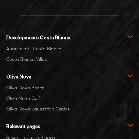
Developments Costa Blanca
Apartments Costa Blanca
Costa Blanca Villas
Oliva Nova
Oliva Nova Beach
Oliva Nova Golf
Oliva Nova Equestrian Centre
Relevant pages
Resort in Costa Blanca