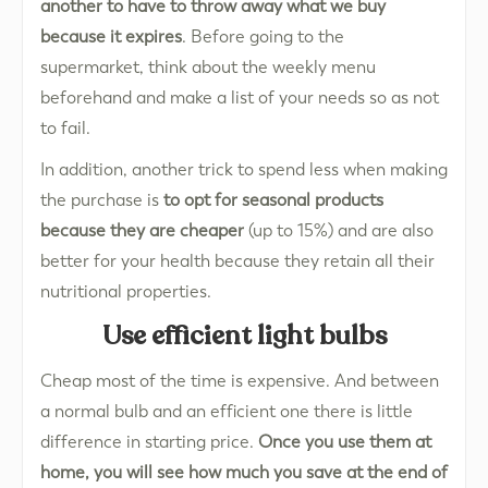
another to have to throw away what we buy
because it expires
. Before going to the
supermarket, think about the weekly menu
beforehand and make a list of your needs so as not
to fail.
In addition, another trick to spend less when making
the purchase is
to opt for seasonal products
because they are cheaper
(up to 15%) and are also
better for your health because they retain all their
nutritional properties.
Use efficient light bulbs
Cheap most of the time is expensive. And between
a normal bulb and an efficient one there is little
difference in starting price.
Once you use them at
home, you will see how much you save at the end of