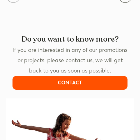
Do you want to know more?
If you are interested in any of our promotions
or projects, please contact us, we will get
back to you as soon as possible.
CONTACT