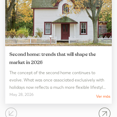
Second home: trends that will shape the
market in 2026
The concept of the second home continues to
evolve. What was once associated exclusively with
holidays now reflects a much more flexible lifestyle,
May 28, 2026
connected to well-being and designed to be enjoyed
Ver más
all year round. In 2026, real estate market trends
point towards homes that prioritize quality of life,
open spaces, and a connection with the…