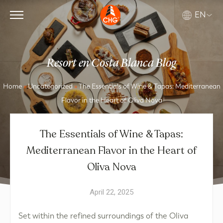
EN
Resort en Costa Blanca Blog
Home
»
Uncategorized
»
The Essentials of Wine & Tapas: Mediterranean
Flavor in the Heart of Oliva Nova
The Essentials of Wine & Tapas:
Mediterranean Flavor in the Heart of
Oliva Nova
April 22, 2025
Set within the refined surroundings of the Oliva