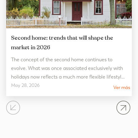
Second home: trends that will shape the
market in 2026
The concept of the second home continues to
evolve. What was once associated exclusively with
holidays now reflects a much more flexible lifestyle,
May 28, 2026
connected to well-being and designed to be enjoyed
Ver más
all year round. In 2026, real estate market trends
point towards homes that prioritize quality of life,
open spaces, and a connection with the…