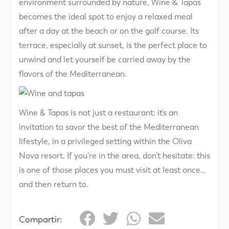
environment surrounded by nature, Wine & Tapas
becomes the ideal spot to enjoy a relaxed meal
after a day at the beach or on the golf course. Its
terrace, especially at sunset, is the perfect place to
unwind and let yourself be carried away by the
flavors of the Mediterranean.
Wine & Tapas is not just a restaurant: it’s an
invitation to savor the best of the Mediterranean
lifestyle, in a privileged setting within the Oliva
Nova resort. If you’re in the area, don’t hesitate: this
is one of those places you must visit at least once…
and then return to.
Compartir: