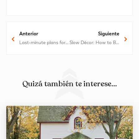
Anterior
Siguiente
Last-minute plans for a different Easter break
Slow Décor: How to Bring the Mediterranean into Your Home
Quizá también te interese...