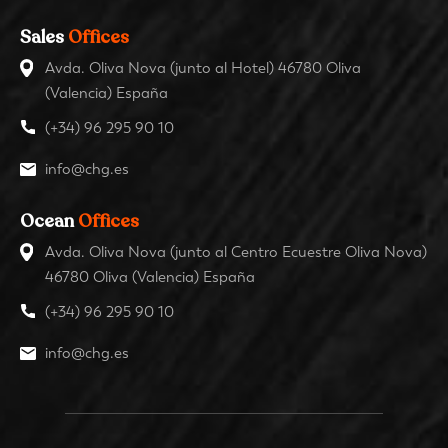
Sales
Offices
Avda. Oliva Nova (junto al Hotel) 46780 Oliva
(Valencia) España
(+34) 96 295 90 10
info@chg.es
Ocean
Offices
Avda. Oliva Nova (junto al Centro Ecuestre Oliva Nova)
46780 Oliva (Valencia) España
(+34) 96 295 90 10
info@chg.es