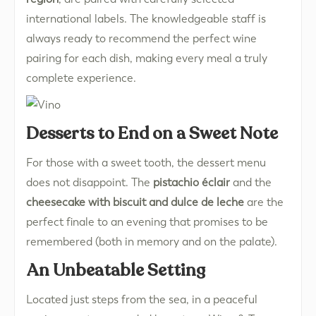
international labels. The knowledgeable staff is
always ready to recommend the perfect wine
pairing for each dish, making every meal a truly
complete experience.
Desserts to End on a Sweet Note
For those with a sweet tooth, the dessert menu
does not disappoint. The
pistachio éclair
and the
cheesecake with biscuit and dulce de leche
are the
perfect finale to an evening that promises to be
remembered (both in memory and on the palate).
An Unbeatable Setting
Located just steps from the sea, in a peaceful