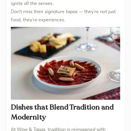
ignite all the senses.
Don’t miss their signature tapas — they’re not just
food, they’re experiences.
Dishes that Blend Tradition and
Modernity
At Wine & Tapas, tradition is reimagined with