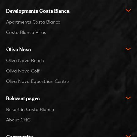
Developments Costa Blanca
Apartments Costa Blanca
Costa Blanca Villas
Oliva Nova
Oliva Nova Beach
Oliva Nova Golf
Oliva Nova Equestrian Centre
Relevant pages
Resort in Costa Blanca
About CHG