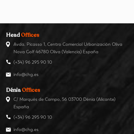
Head
Offices
Avda. Picasso 1, Centro Comercial Urbanización Oliva
Nova Golf 46780 Oliva (Valencia) España
(+34) 96 295 90 10
info@chg.es
Dénia
Offices
C/ Marqués de Campo, 56 03700 Dénia (Alicante)
España
(+34) 96 295 90 10
info@chg.es