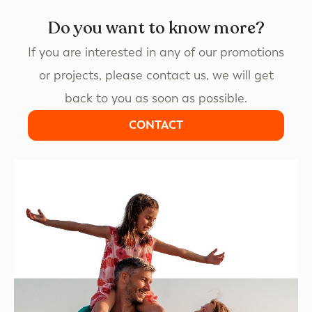
Do you want to know more?
If you are interested in any of our promotions
or projects, please contact us, we will get
back to you as soon as possible.
CONTACT