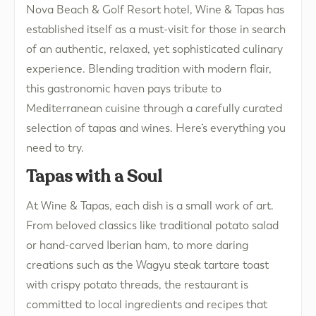
Nova Beach & Golf Resort hotel, Wine & Tapas has
established itself as a must-visit for those in search
of an authentic, relaxed, yet sophisticated culinary
experience. Blending tradition with modern flair,
this gastronomic haven pays tribute to
Mediterranean cuisine through a carefully curated
selection of tapas and wines. Here’s everything you
need to try.
Tapas with a Soul
At Wine & Tapas, each dish is a small work of art.
From beloved classics like traditional potato salad
or hand-carved Iberian ham, to more daring
creations such as the Wagyu steak tartare toast
with crispy potato threads, the restaurant is
committed to local ingredients and recipes that