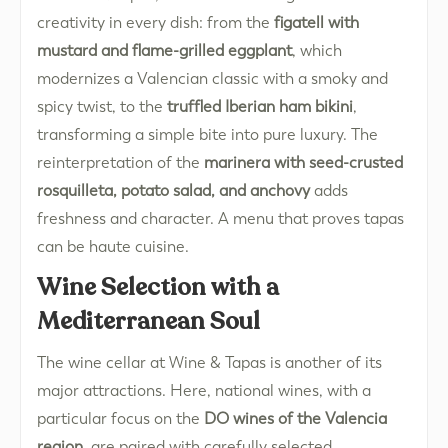
creativity in every dish: from the
figatell with
mustard and flame-grilled eggplant
, which
modernizes a Valencian classic with a smoky and
spicy twist, to the
truffled Iberian ham bikini
,
transforming a simple bite into pure luxury. The
reinterpretation of the
marinera with seed-crusted
rosquilleta, potato salad, and anchovy
adds
freshness and character. A menu that proves tapas
can be haute cuisine.
Wine Selection with a
Mediterranean Soul
The wine cellar at Wine & Tapas is another of its
major attractions. Here, national wines, with a
particular focus on the
DO wines of the Valencia
region
, are paired with carefully selected