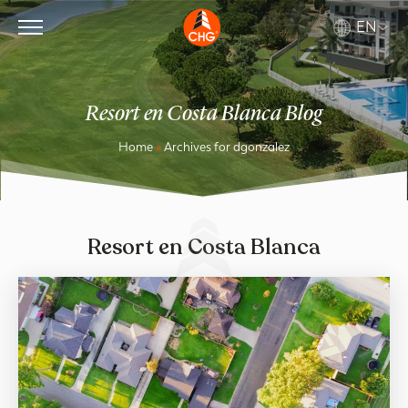
EN
Resort en Costa Blanca Blog
Home
»
Archives for dgonzalez
Resort en Costa Blanca