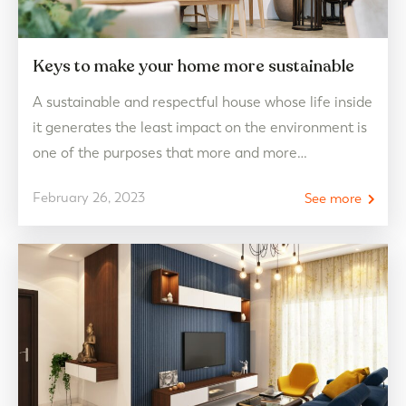
Keys to make your home more sustainable
A sustainable and respectful house whose life inside
it generates the least impact on the environment is
one of the purposes that more and more
homeowners carry out to contribute their bit to the
February 26, 2023
See more
care of our planet. Do you want to know how you
can contribute to making your CHG home as
sustainable as…