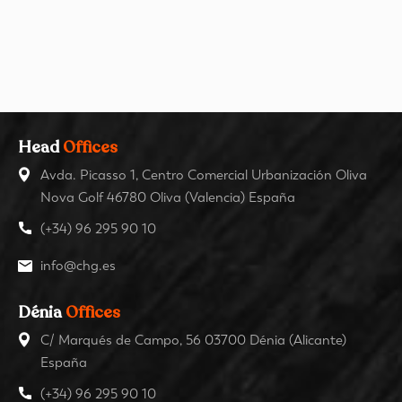
Head
Offices
Avda. Picasso 1, Centro Comercial Urbanización Oliva
Nova Golf 46780 Oliva (Valencia) España
(+34) 96 295 90 10
info@chg.es
Dénia
Offices
C/ Marqués de Campo, 56 03700 Dénia (Alicante)
España
(+34) 96 295 90 10