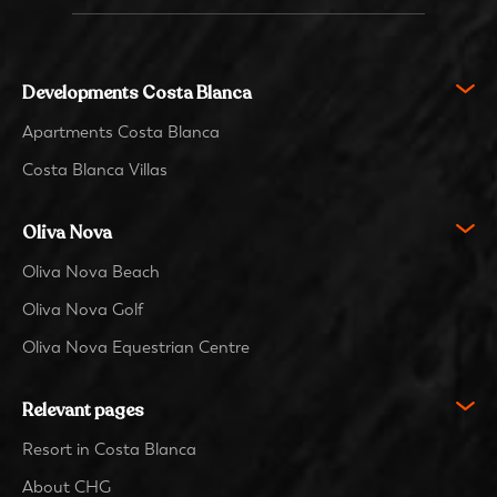
Developments Costa Blanca
Apartments Costa Blanca
Costa Blanca Villas
Oliva Nova
Oliva Nova Beach
Oliva Nova Golf
Oliva Nova Equestrian Centre
Relevant pages
Resort in Costa Blanca
About CHG