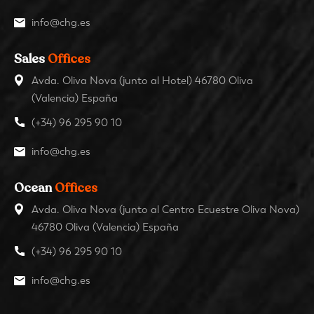
info@chg.es
Sales
Offices
Avda. Oliva Nova (junto al Hotel) 46780 Oliva
(Valencia) España
(+34) 96 295 90 10
info@chg.es
Ocean
Offices
Avda. Oliva Nova (junto al Centro Ecuestre Oliva Nova)
46780 Oliva (Valencia) España
(+34) 96 295 90 10
info@chg.es