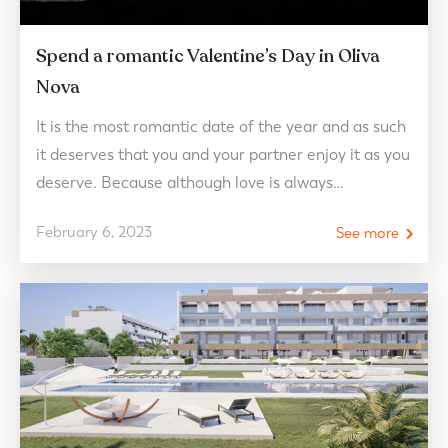
Spend a romantic Valentine’s Day in Oliva
Nova
It is the most romantic date of the year and as such
it deserves that you and your partner enjoy it as you
deserve. Because although love is always
celebrated, Cupid’s Day becomes the perfect time
February 6, 2023
See more
to dedicate quality time to that special person for
you by going out in addition to the routine and…