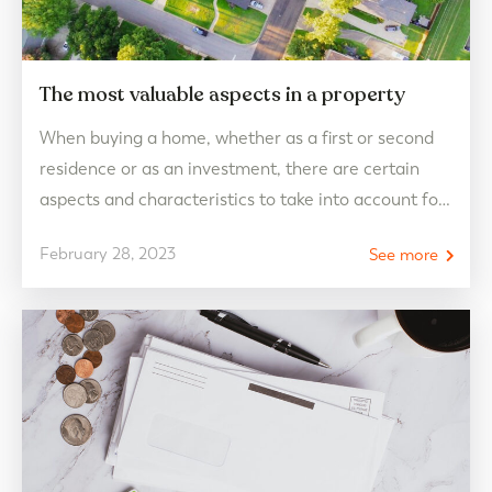
The most valuable aspects in a property
When buying a home, whether as a first or second
residence or as an investment, there are certain
aspects and characteristics to take into account for
potential buyers and/or future tenants. The built
February 28, 2023
See more
surface, location, accessibility and qualities are
some of them but there are more. Discover all
these valuable aspects to buy a home.…