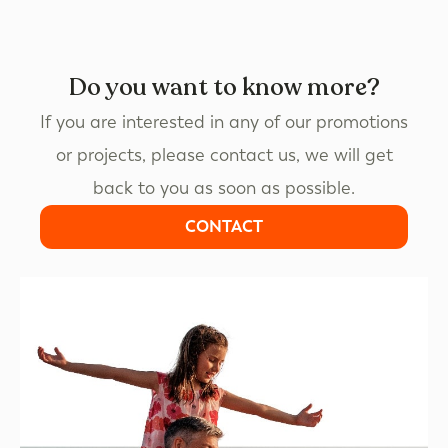
Do you want to know more?
If you are interested in any of our promotions
or projects, please contact us, we will get
back to you as soon as possible.
CONTACT