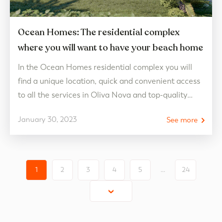
Ocean Homes: The residential complex
where you will want to have your beach home
In the Ocean Homes residential complex you will
find a unique location, quick and convenient access
to all the services in Oliva Nova and top-quality
homes with luxury finishes. Ocean Homes: luxury
January 30, 2023
See more
apartments on the shores of the Mediterranean
With unique services and qualities and finishes of
the highest level by Porcelanosa, Ocean Homes in…
1
2
3
4
5
…
24