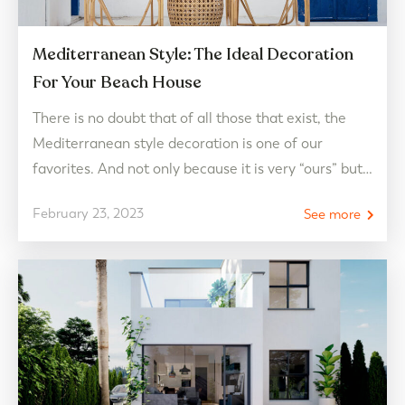
Mediterranean Style: The Ideal Decoration
For Your Beach House
There is no doubt that of all those that exist, the
Mediterranean style decoration is one of our
favorites. And not only because it is very “ours” but
because it is one of the most successful when it
February 23, 2023
See more
comes to thinking about our dream beach house.
Pure colors such as white and blue and warm…