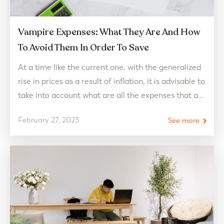
Vampire Expenses: What They Are And How
To Avoid Them In Order To Save
At a time like the current one, with the generalized
rise in prices as a result of inflation, it is advisable to
take into account what are all the expenses that are
taken per month to plan the domestic economy and
February 27, 2023
See more
try to avoid all those that are expendable. And, of
all the usual expenses,…