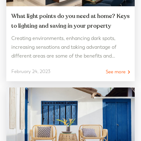
What light points do you need at home? Keys
to lighting and saving in your property
Creating environments, enhancing dark spots,
increasing sensations and taking advantage of
different areas are some of the benefits and
characteristics that light creates in our day to day.
February 24, 2023
See more
Therefore, learning to optimize its functions and
qualities are a fundamental requirement to make
your home the perfect place both day and night
knowing how to light…