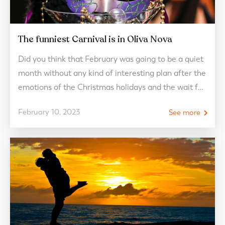
The funniest Carnival is in Oliva Nova
Did you think that February was going to be a quiet
month without any kind of interesting plan after the
emotions of the Christmas holidays and the wait for
the arrival of Easter? Well let us tell you… you were
February 10, 2023
See more
completely wrong! If a few days ago we showed you
the most romantic plan to…