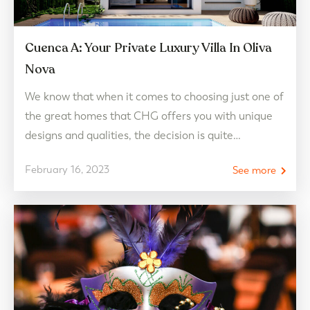
Cuenca A: Your Private Luxury Villa In Oliva
Nova
We know that when it comes to choosing just one of
the great homes that CHG offers you with unique
designs and qualities, the decision is quite
complicated. And now that you are about to
February 16, 2023
See more
discover Cuenca A in Oliva Nova, a luxury villa that,
as its name indicates, is a real luxury and is…