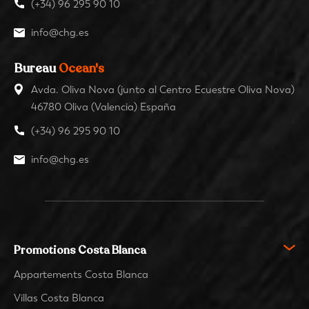
(+34) 96 295 90 10
info@chg.es
Bureau
Ocean's
Avda. Oliva Nova (junto al Centro Ecuestre Oliva Nova)
46780 Oliva (Valencia) España
(+34) 96 295 90 10
info@chg.es
Promotions Costa Blanca
Appartements Costa Blanca
Villas Costa Blanca