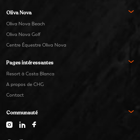
Oliva Nova
Oliva Nova Beach
Oliva Nova Golf
Centre Équestre Oliva Nova
Pages intéressantes
Resort à Costa Blanca
A propos de CHG
Contact
Communauté