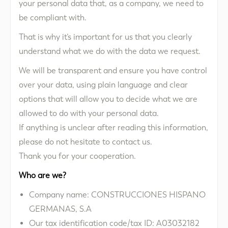
your personal data that, as a company, we need to
be compliant with.
That is why it’s important for us that you clearly
understand what we do with the data we request.
We will be transparent and ensure you have control
over your data, using plain language and clear
options that will allow you to decide what we are
allowed to do with your personal data.
If anything is unclear after reading this information,
please do not hesitate to contact us.
Thank you for your cooperation.
Who are we?
Company name: CONSTRUCCIONES HISPANO
GERMANAS, S.A
Our tax identification code/tax ID: A03032182