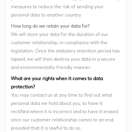
measures to reduce the risk of sending your
personal data to another country.
How long do we retain your data for?
We will store your data for the duration of our
customer relationship, in compliance with the
legislation. Once the statutory retention period has
lapsed, we will then destroy your data in a secure
and environmentally-friendly manner.
What are your rights when it comes to data
protection?
You may contact us at any time to find out what
personal data we hold about you, to have it
rectified where it is incorrect and to have it erased
once our customer relationship comes to an end,
provided that it is lawful to do so.