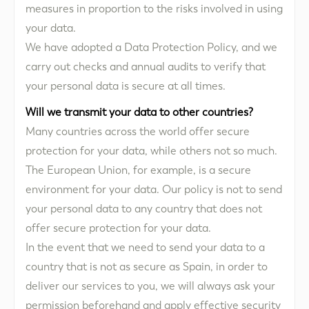
measures in proportion to the risks involved in using
your data.
We have adopted a Data Protection Policy, and we
carry out checks and annual audits to verify that
your personal data is secure at all times.
Will we transmit your data to other countries?
Many countries across the world offer secure
protection for your data, while others not so much.
The European Union, for example, is a secure
environment for your data. Our policy is not to send
your personal data to any country that does not
offer secure protection for your data.
In the event that we need to send your data to a
country that is not as secure as Spain, in order to
deliver our services to you, we will always ask your
permission beforehand and apply effective security