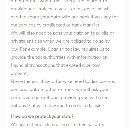
other entities where this is required in order to
provide our services to you. For instance, we will
need to share your data with our bank if you pay for
our services by credit card or bank transfer.
We will also need to pass your data on to public or
private entities when we are obliged to do so by
law. For example, Spanish tax law requires us to
provide the tax authorities with information on
financial transactions that exceed a certain
amount.
Nevertheless, if we otherwise need to disclose your
personal data to other entities, we will ask your
permission beforehand, providing you with clear
options that will allow you to make a decision.
How do we protect your data?
We protect your data using effective security