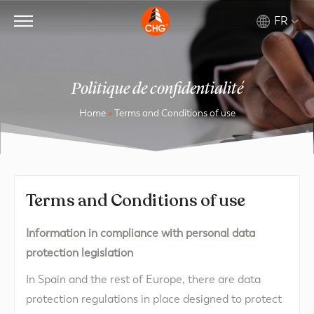
FR
Politique de confidentialité
Home
»
Terms and Conditions of use
Terms and Conditions of use
Information in compliance with personal data
protection legislation
In Spain and the rest of Europe, there are data
protection regulations in place designed to protect