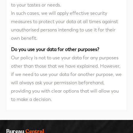
to your tastes or needs.
In such cases, we will apply effective security
measures to protect your data at all times against
unauthorised persons intending to use it for their
own benefit.
Do you use your data for other purposes?
Our policy is not to use your data for any purposes
other than those that we have explained. However,
if we need to use your data for another purpose, we
will always ask your permission beforehand,
providing you with clear options that will allow you
to make a decision.
Bureau
Central