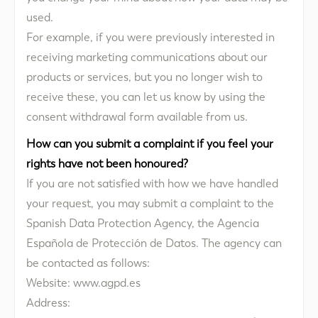
used.
For example, if you were previously interested in
receiving marketing communications about our
products or services, but you no longer wish to
receive these, you can let us know by using the
consent withdrawal form available from us.
How can you submit a complaint if you feel your
rights have not been honoured?
If you are not satisfied with how we have handled
your request, you may submit a complaint to the
Spanish Data Protection Agency, the Agencia
Española de Protección de Datos. The agency can
be contacted as follows:
Website: www.agpd.es
Address: