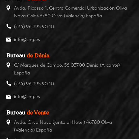
Avda. Picasso 1, Centro Comercial Urbanización Oliva
Nova Golf 46780 Oliva (Valencia) España
(+34) 96 295 90 10
info@chg.es
Bureau
de Dénia
C/ Marqués de Campo, 56 03700 Dénia (Alicante)
España
(+34) 96 295 90 10
info@chg.es
Bureau
de Vente
Avda. Oliva Nova (junto al Hotel) 46780 Oliva
(Valencia) España