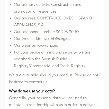
Our primary activity: Construction and
promotion of residences.
Our address: CONSTRUCCIONES HISPANO
GERMANAS, S.A
Our telephone number: 96 295 90 10
Our email address: rrhh@chg.es
Our website: www.chg.es
For your peace of mind and security, we are
inscribed in the Spanish Public
Registry/Commercial and Trade Registry.
We are available should you need us. Please do not
hesitate to contact us.
Why do we use your data?
Generally, your personal data will be used to
maintain a relationship with us in order to deliver