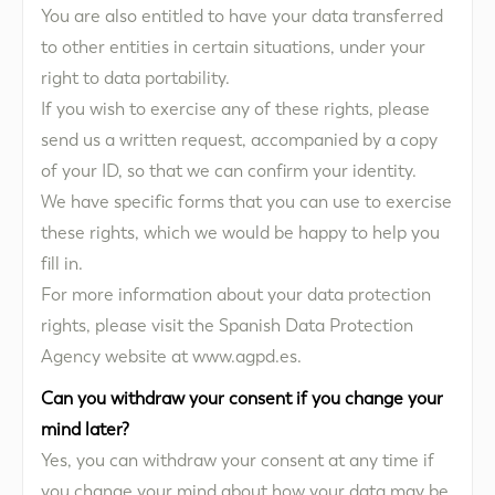
You are also entitled to have your data transferred
to other entities in certain situations, under your
right to data portability.
If you wish to exercise any of these rights, please
send us a written request, accompanied by a copy
of your ID, so that we can confirm your identity.
We have specific forms that you can use to exercise
these rights, which we would be happy to help you
fill in.
For more information about your data protection
rights, please visit the Spanish Data Protection
Agency website at www.agpd.es.
Can you withdraw your consent if you change your
mind later?
Yes, you can withdraw your consent at any time if
you change your mind about how your data may be