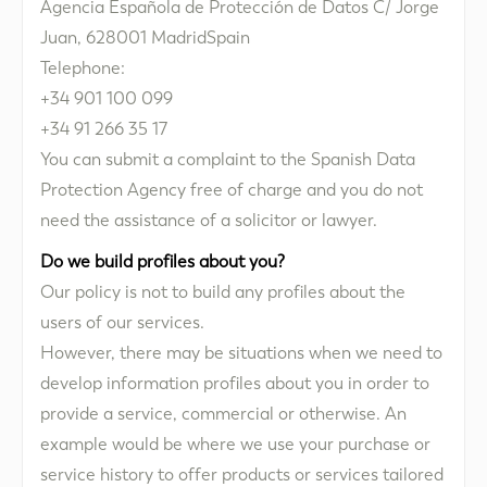
Agencia Española de Protección de Datos C/ Jorge
Juan, 628001 MadridSpain
Telephone:
+34 901 100 099
+34 91 266 35 17
You can submit a complaint to the Spanish Data
Protection Agency free of charge and you do not
need the assistance of a solicitor or lawyer.
Do we build profiles about you?
Our policy is not to build any profiles about the
users of our services.
However, there may be situations when we need to
develop information profiles about you in order to
provide a service, commercial or otherwise. An
example would be where we use your purchase or
service history to offer products or services tailored