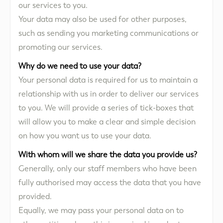
our services to you.
Your data may also be used for other purposes,
such as sending you marketing communications or
promoting our services.
Why do we need to use your data?
Your personal data is required for us to maintain a
relationship with us in order to deliver our services
to you. We will provide a series of tick-boxes that
will allow you to make a clear and simple decision
on how you want us to use your data.
With whom will we share the data you provide us?
Generally, only our staff members who have been
fully authorised may access the data that you have
provided.
Equally, we may pass your personal data on to